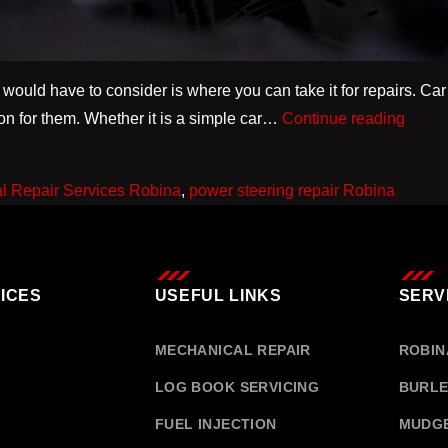
 would have to consider is where you can take it for repairs. Car 
Why
tion for them. Whether it is a simple car…
Continue reading
Choos
a
l Repair Services Robina
,
power steering repair Robina
Local
Mecha
Repai
Servi
ICES
USEFUL LINKS
SERV
Robin
is
MECHANICAL REPAIR
ROBIN
Better
LOG BOOK SERVICING
BURLE
than
FUEL INJECTION
MUDG
Deale