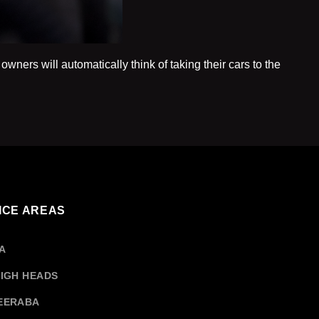
owners will automatically think of taking their cars to the
ing
nical
r
ces
ICE AREAS
a
A
IGH HEADS
EERABA
rship