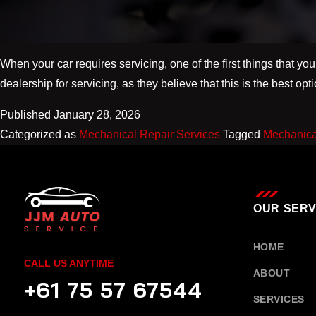
When your car requires servicing, one of the first things that you
dealership for servicing, as they believe that this is the best op
Published
January 28, 2026
Categorized as
Mechanical Repair Services
Tagged
Mechanica
OUR SERV
HOME
CALL US ANYTIME
ABOUT
+61 75 57 67544
SERVICES