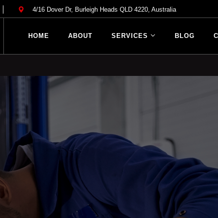
l Repair Services
4/16 Dover Dr, Burleigh Heads QLD 4220, Australia
anical Repair Services Ro
HOME
ABOUT
SERVICES
BLOG