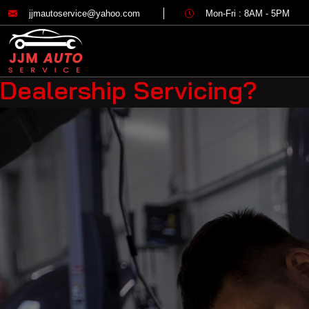
Category:
Mechanica
jjmautoservice@yahoo.com
Mon-Fri : 8AM - 5PM
Why Choosing a Local Mech
Dealership Servicing?