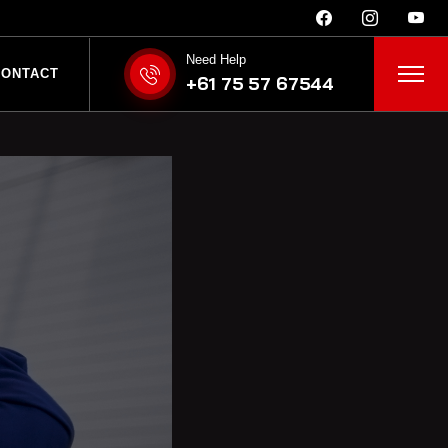
Need Help
bina is Better than
CONTACT
+61 75 57 67544