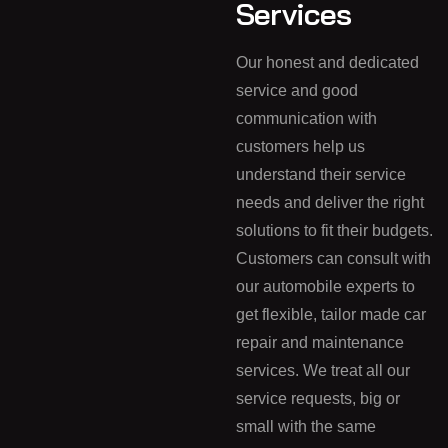
Services
Our honest and dedicated
service and good
communication with
customers help us
understand their service
needs and deliver the right
solutions to fit their budgets.
Customers can consult with
our automobile experts to
get flexible, tailor made car
repair and maintenance
services. We treat all our
service requests, big or
small with the same