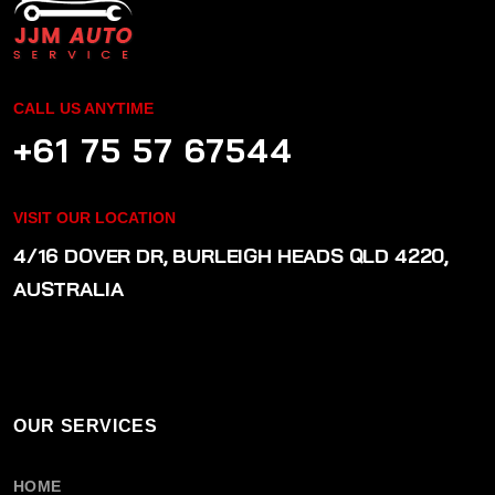
CALL US ANYTIME
+61 75 57 67544
VISIT OUR LOCATION
4/16 DOVER DR, BURLEIGH HEADS QLD 4220,
AUSTRALIA
OUR SERVICES
HOME