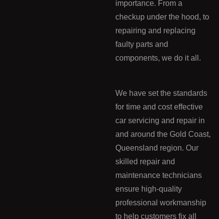
importance. From a
checkup under the hood, to
repairing and replacing
faulty parts and
components, we do it all.
We have set the standards
for time and cost effective
car servicing and repair in
and around the Gold Coast,
Queensland region. Our
skilled repair and
maintenance technicians
ensure high-quality
professional workmanship
to help customers fix all