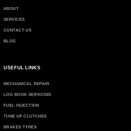
ABOUT
SERVICES
CONTACT US
BLOG
USEFUL LINKS
MECHANICAL REPAIR
LOG BOOK SERVICING
FUEL INJECTION
TUNE UP CLUTCHES
BRAKES TYRES