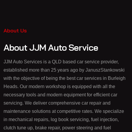
About Us
About JJM Auto Service
JJM Auto Services is a QLD based car service provider,
established more than 25 years ago by JanuszStankowski
with the objective of being the best car services in Burleigh
Heads. Our modern workshop is equipped with all the
necessary tools and modern equipment for efficient car
servicing. We deliver comprehensive car repair and
maintenance solutions at competitive rates. We specialize
in mechanical repairs, log book servicing, fuel injection,
clutch tune up, brake repair, power steering and fuel