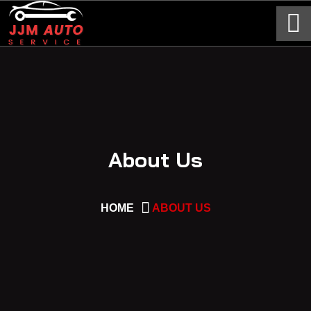
About Us
HOME
ABOUT US