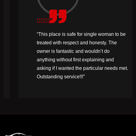
“This place is safe for single woman to be
treated with respect and honesty. The
owner is fantastic and wouldn’t do
anything without first explaining and
asking if I wanted the particular needs met.
Outstanding service!!!”