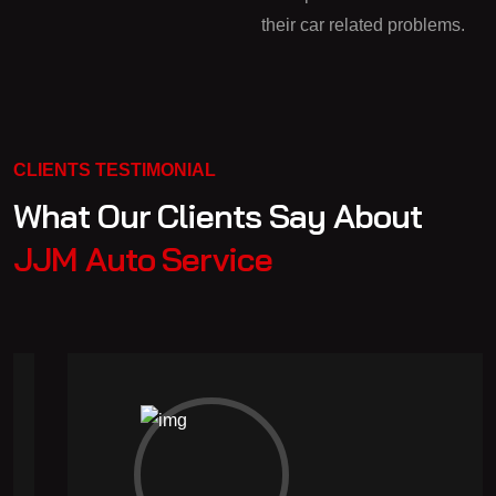
their car related problems.
CLIENTS TESTIMONIAL
What Our Clients Say About
JJM Auto Service