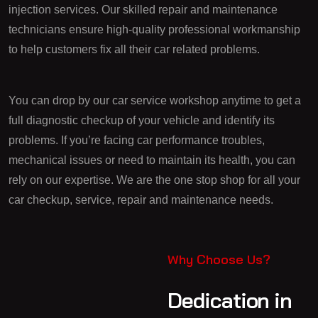
injection services. Our skilled repair and maintenance
technicians ensure high-quality professional workmanship
to help customers fix all their car related problems.
You can drop by our car service workshop anytime to get a
full diagnostic checkup of your vehicle and identify its
problems. If you’re facing car performance troubles,
mechanical issues or need to maintain its health, you can
rely on our expertise. We are the one stop shop for all your
car checkup, service, repair and maintenance needs.
Why Choose Us?
Dedication in