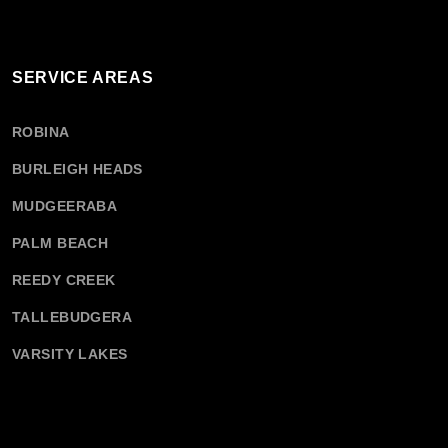
SERVICE AREAS
ROBINA
BURLEIGH HEADS
MUDGEERABA
PALM BEACH
REEDY CREEK
TALLEBUDGERA
VARSITY LAKES