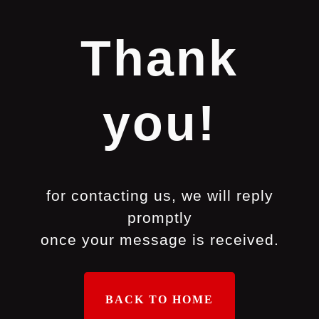
Thank
you!
for contacting us, we will reply
promptly
once your message is received.
BACK TO HOME