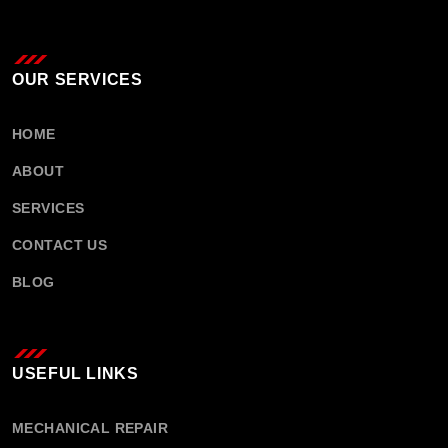
OUR SERVICES
HOME
ABOUT
SERVICES
CONTACT US
BLOG
USEFUL LINKS
MECHANICAL REPAIR