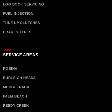
LOG BOOK SERVICING
FUEL INJECTION
TUNE UP CLUTCHES
BRAKES TYRES
SERVICE AREAS
ROBINA
BURLEIGH HEADS
MUDGEERABA
PALM BEACH
REEDY CREEK