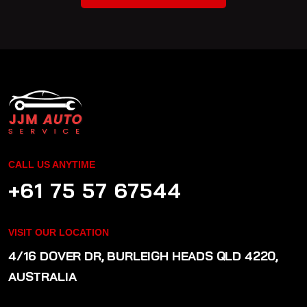
CALL US ANYTIME
+61 75 57 67544
VISIT OUR LOCATION
4/16 DOVER DR, BURLEIGH HEADS QLD 4220,
AUSTRALIA